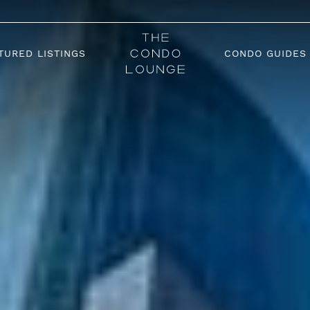
TURED LISTINGS
CONDO GUIDES
The Condo