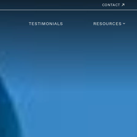
CONTACT
TESTIMONIALS
RESOURCES
 Lounge