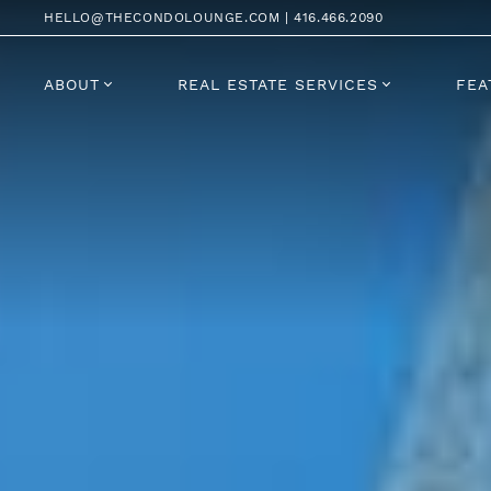
Skip to content
HELLO@THECONDOLOUNGE.COM
|
416.466.2090
ABOUT
REAL ESTATE SERVICES
FEA